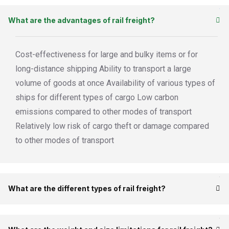
What are the advantages of rail freight?
Cost-effectiveness for large and bulky items or for
long-distance shipping Ability to transport a large
volume of goods at once Availability of various types of
ships for different types of cargo Low carbon
emissions compared to other modes of transport
Relatively low risk of cargo theft or damage compared
to other modes of transport
What are the different types of rail freight?