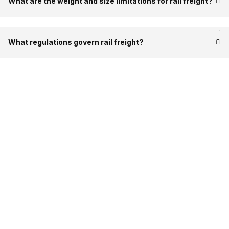
What are the weight and size limitations for rail freight?
What regulations govern rail freight?