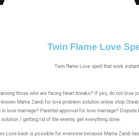
Twin Flame Love Spe
 among those who are facing Heart breaks? If yes, do not lose yo
l-known Mama Zandi for love problem solution online stop Cheatin
 in love marriage? Parental approval for love marriage? Disput
 solution / getting rid of the enemy, get everything done.
 ex Love back is possible for everyone because Mama Zandi has