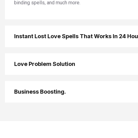
binding spells, and much more.
Instant Lost Love Spells That Works In 24 Ho
Love Problem Solution
Business Boosting.