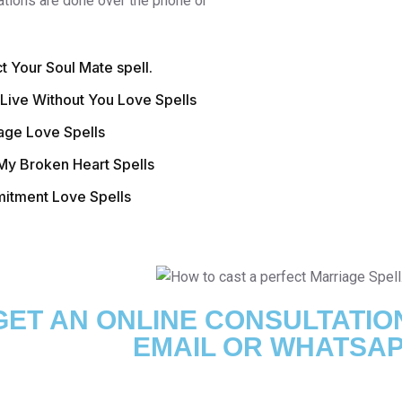
ations are done over the phone or
ct Your Soul Mate spell.
 Live Without You Love Spells
age Love Spells
My Broken Heart Spells
tment Love Spells
GET AN ONLINE CONSULTATIO
EMAIL OR WHATSAP