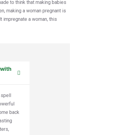
ade to think that making babies
en, making a woman pregnant is
cult impregnate a woman, this
 with
 spell
powerful
come back
asting
ters,