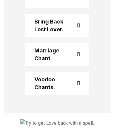
Bring Back
Lost Lover.
Marriage
Chant.
Voodoo
Chants.