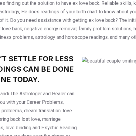
ties finding out the solution to have ex love back. Reliable skill
 astrology, He does readings of your birth chart to know about y
of it. Do you need assistance with getting ex love back? The ini
r love back, negative energy removal, family problem solutions, 
iness problems, astrology and horoscope readings, and many ot
’T SETTLE FOR LESS
DINGS CAN BE DONE
INE TODAY.
ndi The Astrologer and Healer can
you with your Career Problems,
l problems, dream translation, love
bring back lost love, marriage
s, love binding and Psychic Reading.