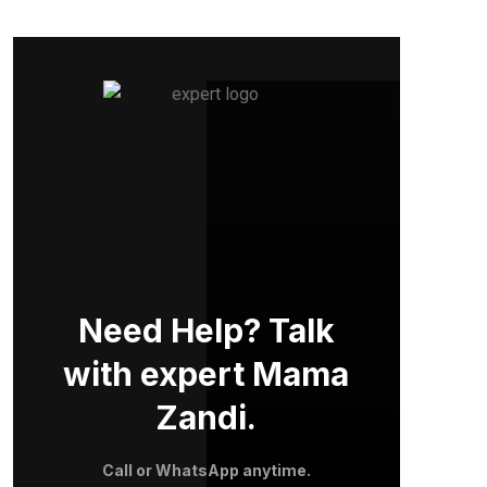
Need Help? Talk
with expert Mama
Zandi.
Call or WhatsApp anytime.