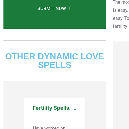
The mos
SUBMIT NOW
is easy
easy. To
fertilit
OTHER DYNAMIC LOVE
SPELLS
Fertility Spells.
Have worked on