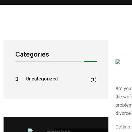
Categories
Uncategorized
(1)
Are you
the wel
problem
divorce,
Getting