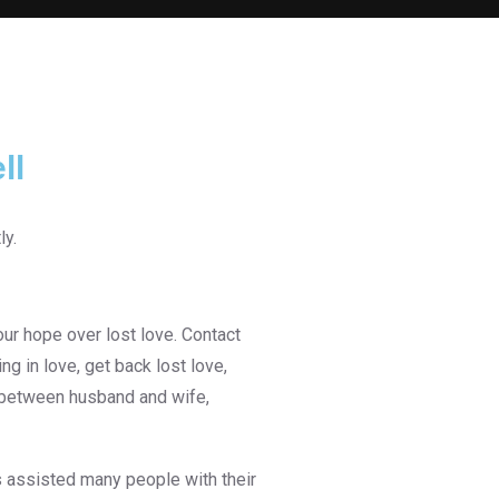
ll
ur hope over lost love. Contact
g in love, get back lost love,
e between husband and wife,
 assisted many people with their