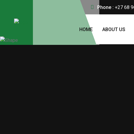
Phone :
+27 68 9
HOME
ABOUT US