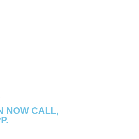
N NOW CALL,
P.