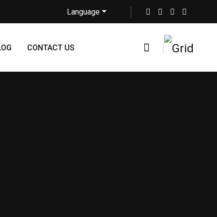
Language
LOG
CONTACT US