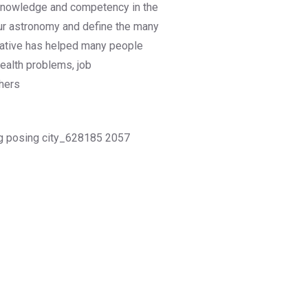
s, knowledge and competency in the
our astronomy and define the many
tiative has helped many people
health problems, job
hers