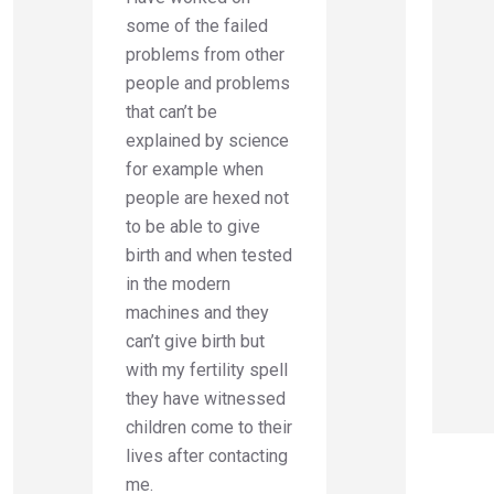
some of the failed
problems from other
people and problems
that can’t be
explained by science
for example when
people are hexed not
to be able to give
birth and when tested
in the modern
machines and they
can’t give birth but
with my fertility spell
they have witnessed
children come to their
lives after contacting
me.