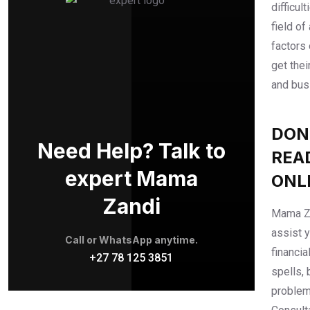
difficul
field of
factors 
get thei
and bus
DON
Need Help? Talk to
REA
expert Mama
ONL
Zandi
Mama Za
assist 
Call or WhatsApp anytime.
financia
+27 78 125 3851
spells, 
problem