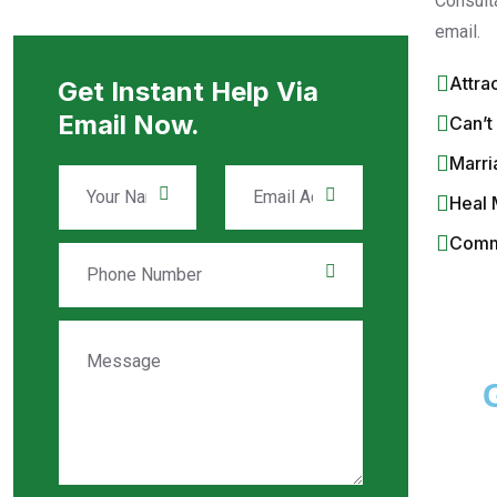
Consult
email.
Attra
Get Instant Help Via
Email Now.
Can’t
Marri
Heal 
Commi