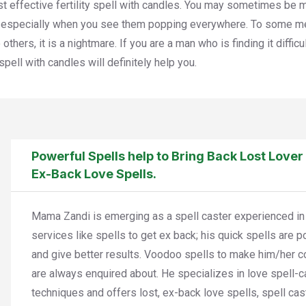
t effective fertility spell with candles. You may sometimes be m
, especially when you see them popping everywhere. To some m
 others, it is a nightmare. If you are a man who is finding it diffi
y spell with candles will definitely help you.
Powerful Spells help to Bring Back Lost Lover
Ex-Back Love Spells.
Mama Zandi is emerging as a spell caster experienced in
services like spells to get ex back; his quick spells are 
and give better results. Voodoo spells to make him/her 
are always enquired about. He specializes in love spell-c
techniques and offers lost, ex-back love spells, spell cas