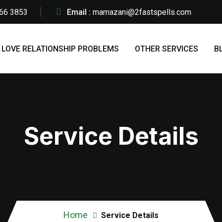
66 3853
Email :
mamazani@2fastspells.com
LOVE RELATIONSHIP PROBLEMS
OTHER SERVICES
B
Service Details
Home
Service Details