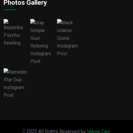
Photos Gallery
2025 All Rights Reserved by
Mama Zani.