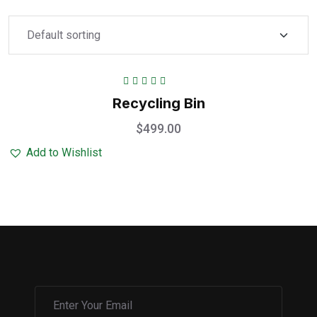
Rated
5.00
out
Recycling Bin
of 5
$
499.00
Add to Wishlist