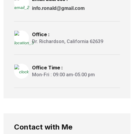
info.ronald@gmail.com
Office :
Dr. Richardson, California 62639
Office Time :
Mon-Fri : 09.00 am-05.00 pm
Contact with Me