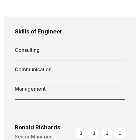
Skills of Engineer
Consulting
Communication
Management
Ronald Richards
Senior Manager