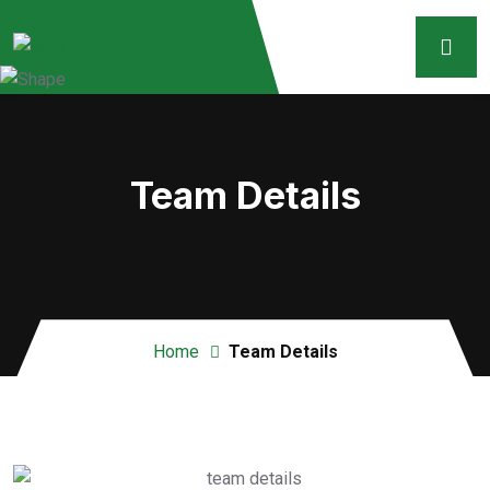
Team Details
Home
Team Details