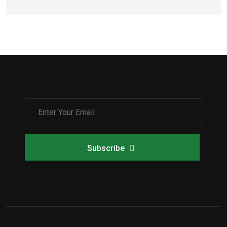
Subscribe