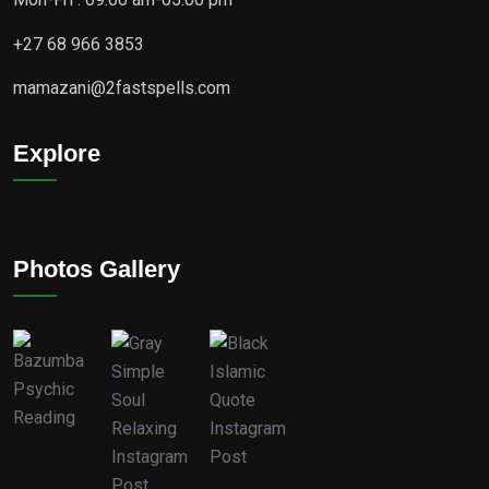
+27 68 966 3853
mamazani@2fastspells.com
Explore
Photos Gallery