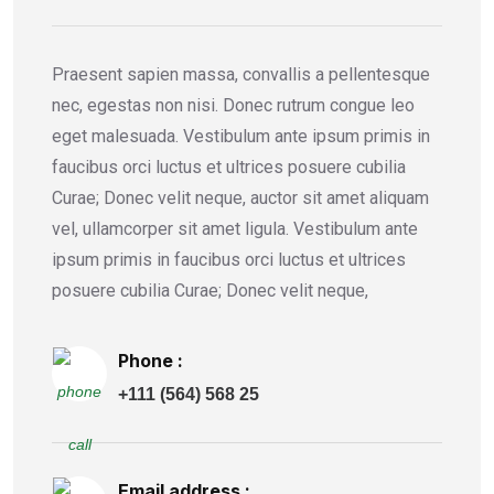
Praesent sapien massa, convallis a pellentesque
nec, egestas non nisi. Donec rutrum congue leo
eget malesuada. Vestibulum ante ipsum primis in
faucibus orci luctus et ultrices posuere cubilia
Curae; Donec velit neque, auctor sit amet aliquam
vel, ullamcorper sit amet ligula. Vestibulum ante
ipsum primis in faucibus orci luctus et ultrices
posuere cubilia Curae; Donec velit neque,
Phone :
+111 (564) 568 25
Email address :