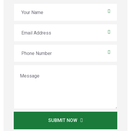
SUBMIT NOW