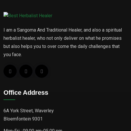
I am a Sangoma And Traditional Healer, and also a spiritual
herbalist healer, who not only deliver on what he promises
but also helps you to over come the daily challenges that
you face.
Office Address
6A York Street, Waverley
Bloemfontein 9301
Mon-Fri : 09.00 am-05.00 pm