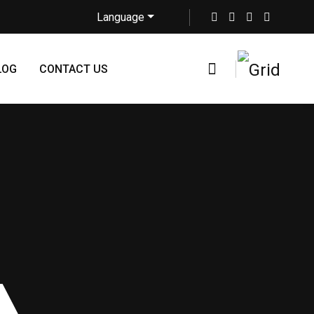
Language
LOG
CONTACT US