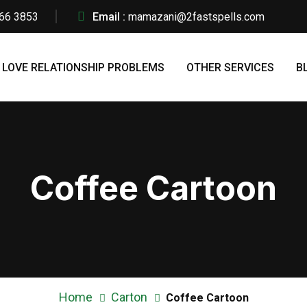
66 3853
Email :
mamazani@2fastspells.com
LOVE RELATIONSHIP PROBLEMS
OTHER SERVICES
B
Coffee Cartoon
Home
Carton
Coffee Cartoon