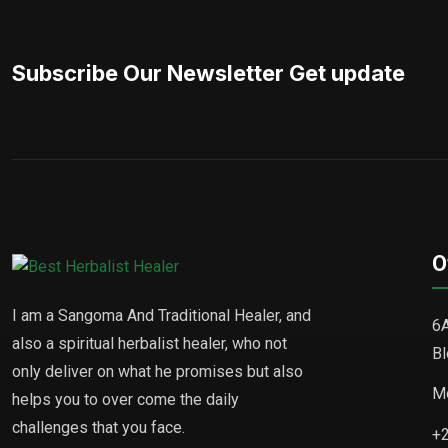
Subscribe Our Newsletter Get update
O
I am a Sangoma And Traditional Healer, and
6A
also a spiritual herbalist healer, who not
Bl
only deliver on what he promises but also
Mo
helps you to over come the daily
challenges that you face.
+2