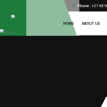
Phone :
+27 68 9
HOME
ABOUT US