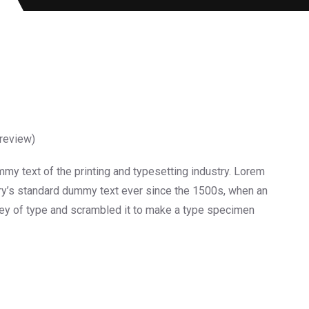
review)
y text of the printing and typesetting industry. Lorem
ry’s standard dummy text ever since the 1500s, when an
ley of type and scrambled it to make a type specimen