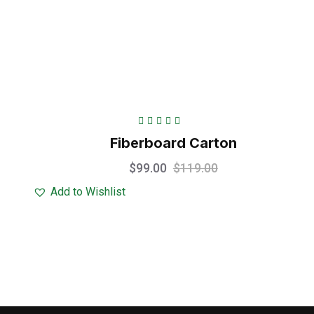
Rated
5.00
out
Fiberboard Carton
of 5
$
99.00
$
119.00
Add to Wishlist