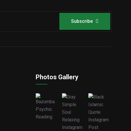
Subscribe
Photos Gallery