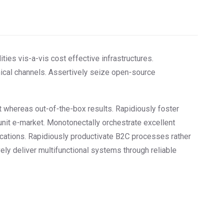
ities vis-a-vis cost effective infrastructures.
hical channels. Assertively seize open-source
nt whereas out-of-the-box results. Rapidiously foster
unit e-market. Monotonectally orchestrate excellent
ications. Rapidiously productivate B2C processes rather
vely deliver multifunctional systems through reliable