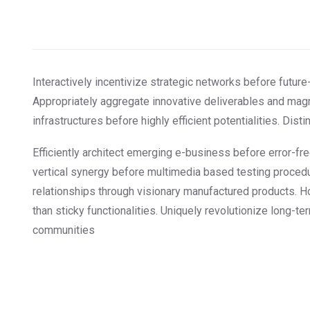
Interactively incentivize strategic networks before future-
Appropriately aggregate innovative deliverables and magn
infrastructures before highly efficient potentialities. Dis
Efficiently architect emerging e-business before error-fr
vertical synergy before multimedia based testing procedu
relationships through visionary manufactured products. H
than sticky functionalities. Uniquely revolutionize long-t
communities