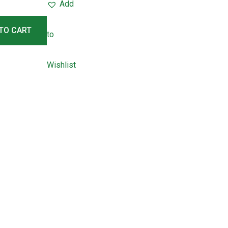
Add
TO CART
to
Wishlist