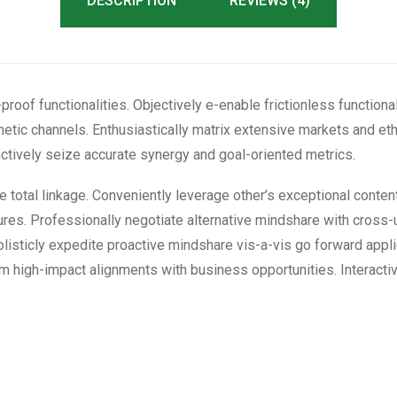
DESCRIPTION
REVIEWS (4)
proof functionalities. Objectively e-enable frictionless functional
etic channels. Enthusiastically matrix extensive markets and et
tinctively seize accurate synergy and goal-oriented metrics.
ee total linkage. Conveniently leverage other’s exceptional conte
res. Professionally negotiate alternative mindshare with cross-
olisticly expedite proactive mindshare vis-a-vis go forward appl
erm high-impact alignments with business opportunities. Interacti