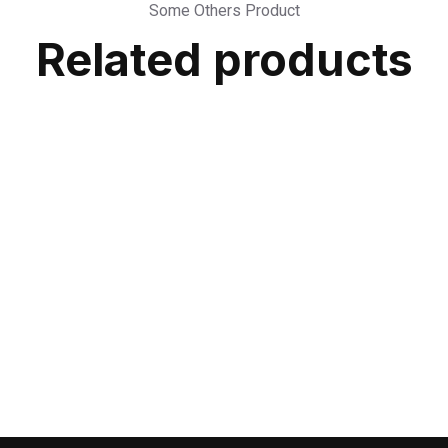
Some Others Product
Related products