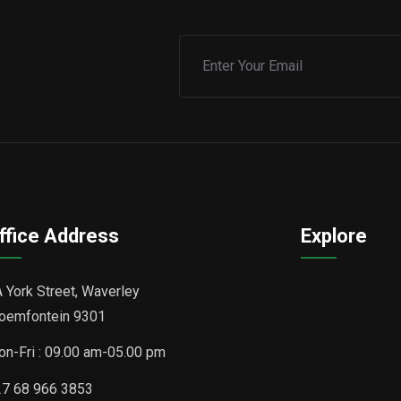
ffice Address
Explore
 York Street, Waverley
oemfontein 9301
n-Fri : 09.00 am-05.00 pm
7 68 966 3853