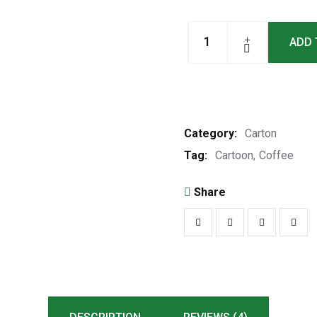
ADD 
Category:
Carton
Tag:
Cartoon
Coffee
Share