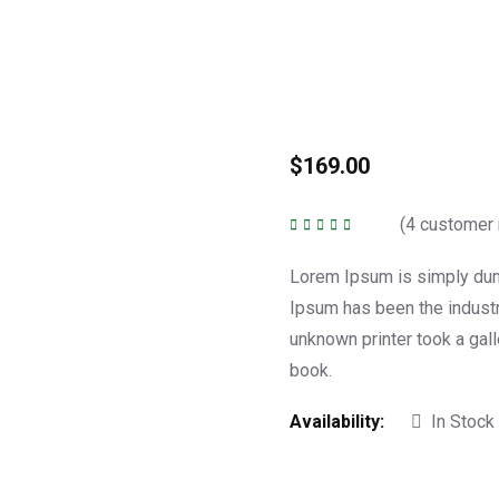
$
169.00
(
4
customer 
Rated
5.00
out of
5
Lorem Ipsum is simply dumm
Ipsum has been the indust
unknown printer took a gal
book.
Availability:
In Stock