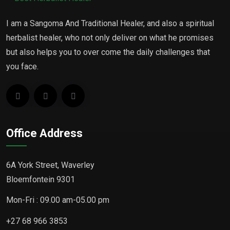
I am a Sangoma And Traditional Healer, and also a spiritual
herbalist healer, who not only deliver on what he promises
but also helps you to over come the daily challenges that
you face.
Office Address
6A York Street, Waverley
Bloemfontein 9301
Mon-Fri : 09.00 am-05.00 pm
+27 68 966 3853