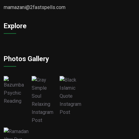
mamazani@2fastspells.com
Explore
Photos Gallery