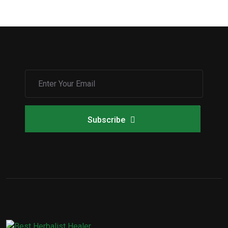
Subscribe