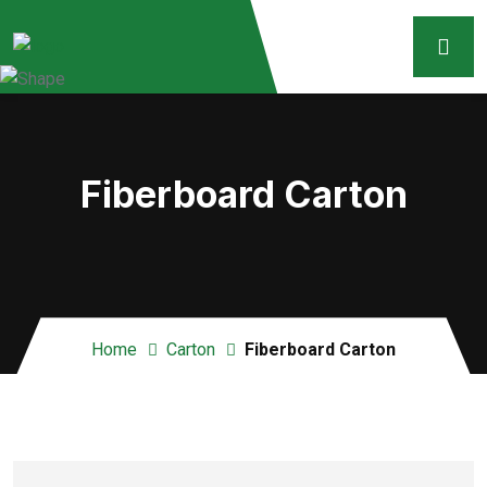
Fiberboard Carton
Home
Carton
Fiberboard Carton