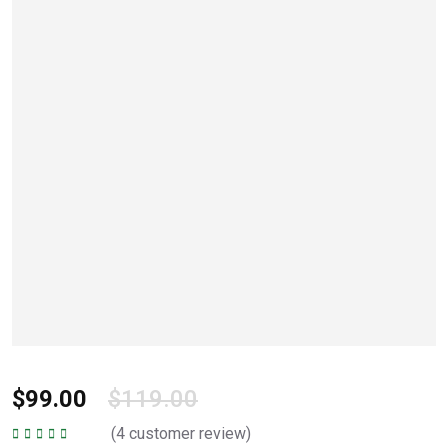
$
99.00
$
119.00
(
4
customer review)