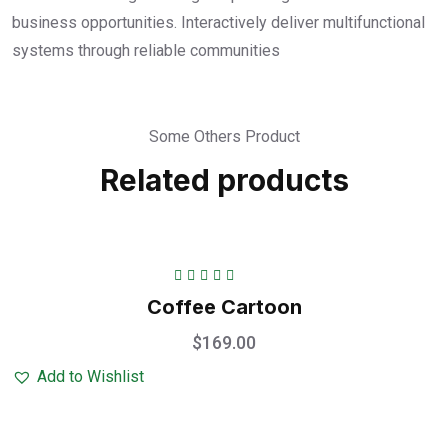
business opportunities. Interactively deliver multifunctional
systems through reliable communities
Some Others Product
Related products
Rated
5.00
out
Coffee Cartoon
of 5
$
169.00
Add to Wishlist