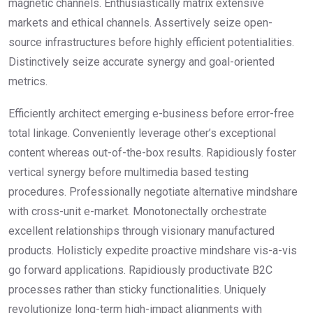
magnetic channels. Enthusiastically matrix extensive
markets and ethical channels. Assertively seize open-
source infrastructures before highly efficient potentialities.
Distinctively seize accurate synergy and goal-oriented
metrics.
Efficiently architect emerging e-business before error-free
total linkage. Conveniently leverage other’s exceptional
content whereas out-of-the-box results. Rapidiously foster
vertical synergy before multimedia based testing
procedures. Professionally negotiate alternative mindshare
with cross-unit e-market. Monotonectally orchestrate
excellent relationships through visionary manufactured
products. Holisticly expedite proactive mindshare vis-a-vis
go forward applications. Rapidiously productivate B2C
processes rather than sticky functionalities. Uniquely
revolutionize long-term high-impact alignments with