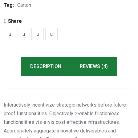
Tag:
Carton
Share
DESCRIPTION
REVIEWS (4)
Interactively incentivize strategic networks before future-
proof functionalities. Objectively e-enable frictionless
functionalities vis-a-vis cost effective infrastructures.
Appropriately aggregate innovative deliverables and