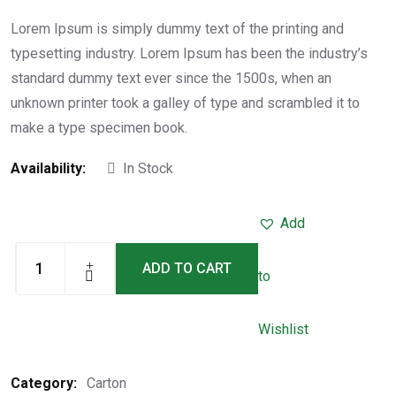
Rated
5.00
out of
5
Lorem Ipsum is simply dummy text of the printing and
typesetting industry. Lorem Ipsum has been the industry’s
standard dummy text ever since the 1500s, when an
unknown printer took a galley of type and scrambled it to
make a type specimen book.
Availability:
In Stock
Add
ADD TO CART
to
Wishlist
Category:
Carton